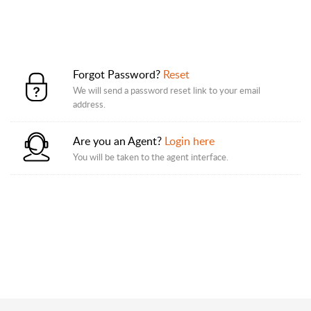
Forgot Password?
Reset
We will send a password reset link to your email
address.
Are you an Agent?
Login here
You will be taken to the agent interface.