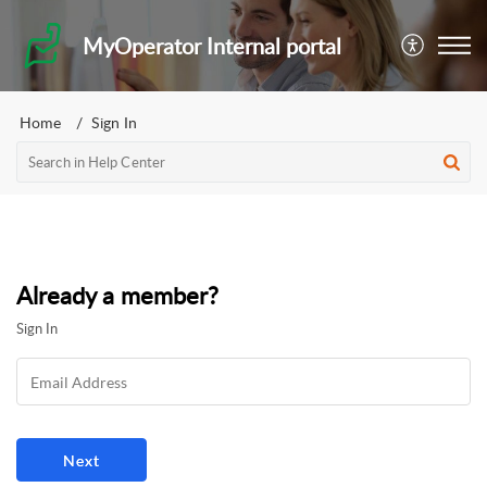
MyOperator Internal portal
Home
Sign In
Already a member?
Sign In