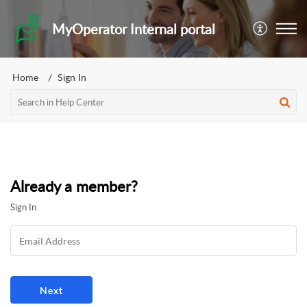
MyOperator Internal portal
Home
Sign In
Already a member?
Sign In