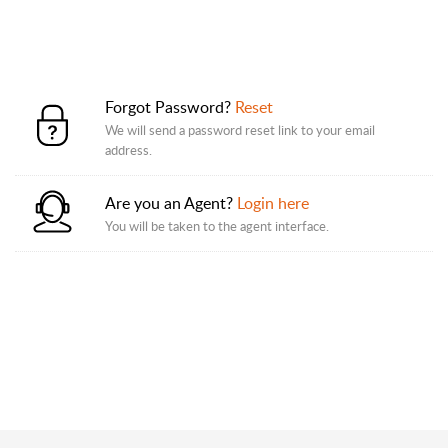
Forgot Password?
Reset
We will send a password reset link to your email
address.
Are you an Agent?
Login here
You will be taken to the agent interface.