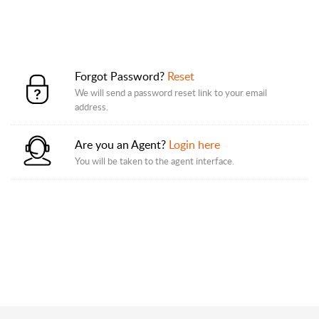
Forgot Password?
Reset
We will send a password reset link to your email
address.
Are you an Agent?
Login here
You will be taken to the agent interface.