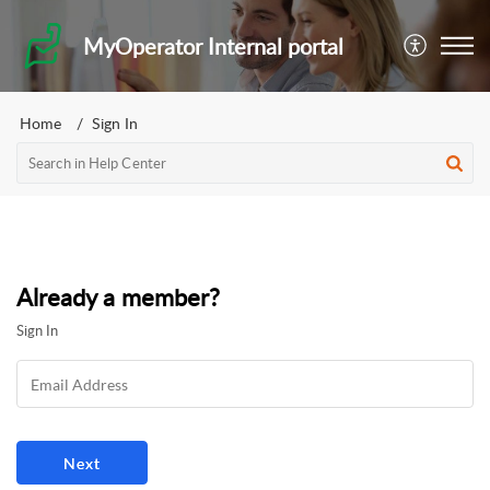
MyOperator Internal portal
Home
Sign In
Already a member?
Sign In