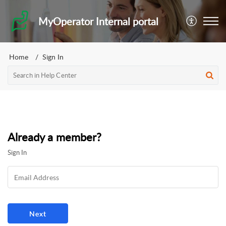
MyOperator Internal portal
Home
Sign In
Already a member?
Sign In