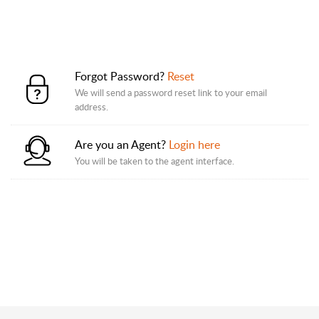
Forgot Password?
Reset
We will send a password reset link to your email
address.
Are you an Agent?
Login here
You will be taken to the agent interface.