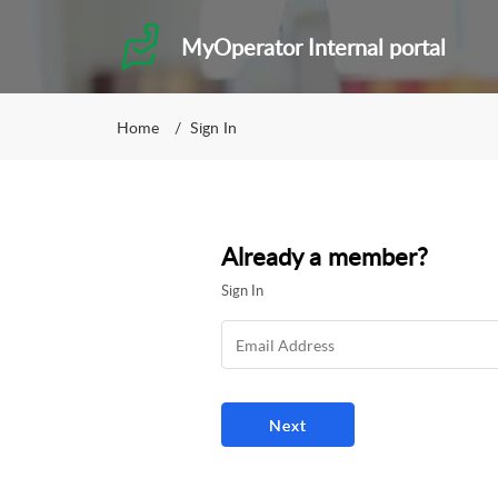
MyOperator Internal portal
Home
Sign In
Already a member?
Sign In