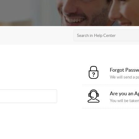
Forgot Pass
We will send a p
Are you an A
You will be taken