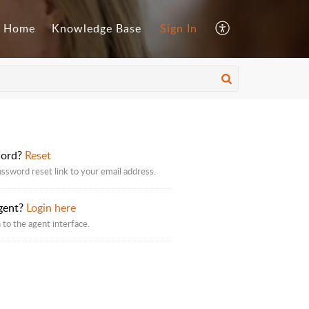
Home
Knowledge Base
Sign In
word?
Reset
assword reset link to your email address.
gent?
Login here
 to the agent interface.