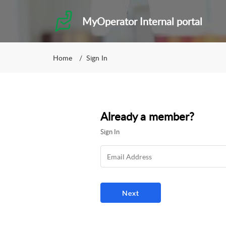
MyOperator Internal portal
Home
Sign In
Already a member?
Sign In