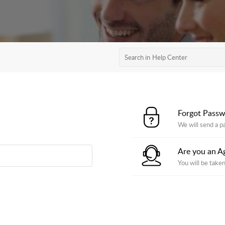
Forgot Pass
We will send a p
Are you an A
You will be taken