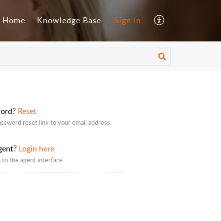
Home
Knowledge Base
Sign In
word?
Reset
assword reset link to your email address.
gent?
Login here
 to the agent interface.