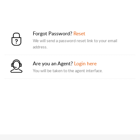
Forgot Password?
Reset
We will send a password reset link to your email
address.
Are you an Agent?
Login here
You will be taken to the agent interface.