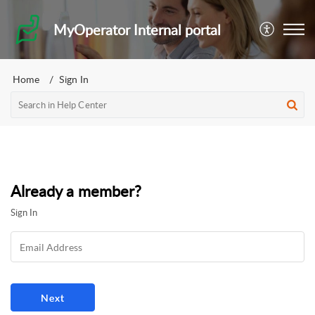
MyOperator Internal portal
Home
Sign In
Already a member?
Sign In