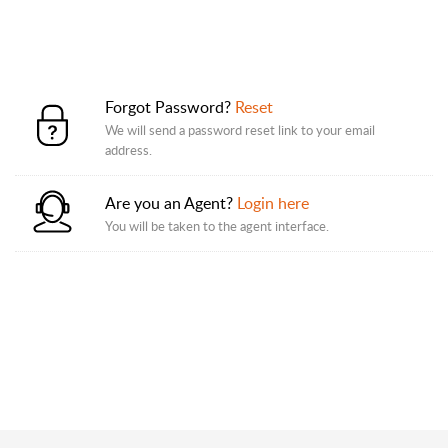
Forgot Password?
Reset
We will send a password reset link to your email
address.
Are you an Agent?
Login here
You will be taken to the agent interface.