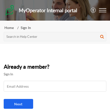
MyOperator Internal portal
Home
Sign In
Already a member?
Sign In