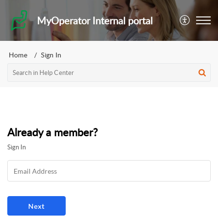
MyOperator Internal portal
Home
Sign In
Already a member?
Sign In