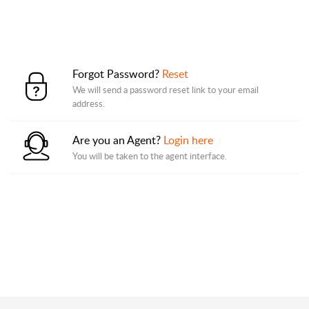
Forgot Password?
Reset
We will send a password reset link to your email
address.
Are you an Agent?
Login here
You will be taken to the agent interface.