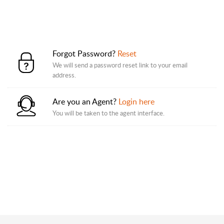
Forgot Password?
Reset
We will send a password reset link to your email
address.
Are you an Agent?
Login here
You will be taken to the agent interface.