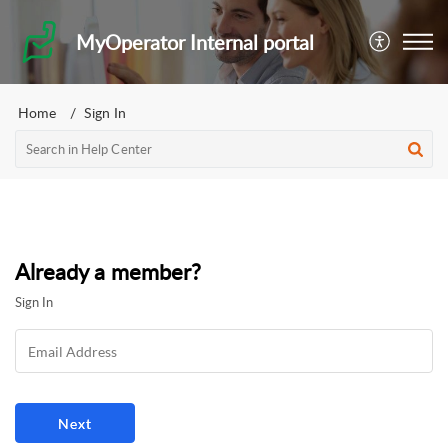
MyOperator Internal portal
Home
Sign In
Already a member?
Sign In