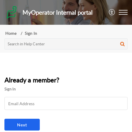
MyOperator Internal portal
Home
Sign In
Already a member?
Sign In