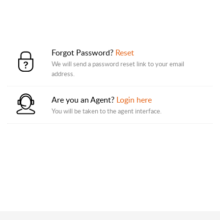
Forgot Password?
Reset
We will send a password reset link to your email
address.
Are you an Agent?
Login here
You will be taken to the agent interface.