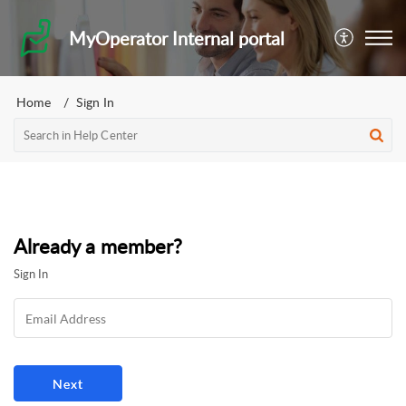
MyOperator Internal portal
Home
Sign In
Already a member?
Sign In