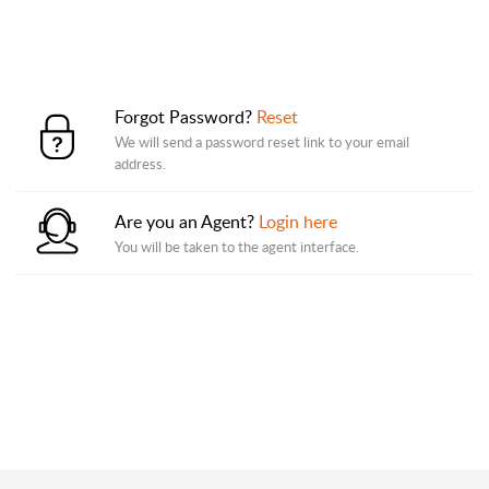
Forgot Password?
Reset
We will send a password reset link to your email
address.
Are you an Agent?
Login here
You will be taken to the agent interface.